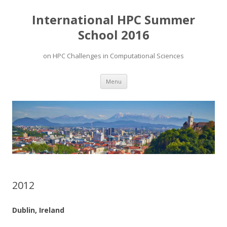
International HPC Summer
School 2016
on HPC Challenges in Computational Sciences
Skip to content
Menu
2012
Dublin, Ireland