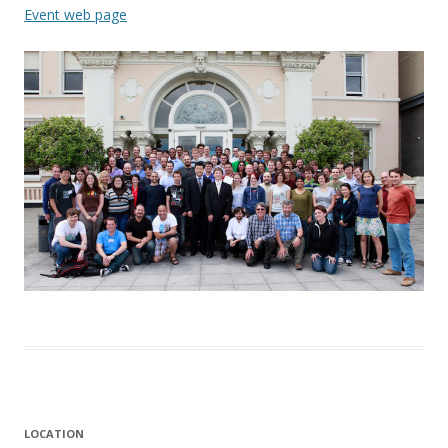
Event web page
LOCATION